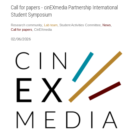
Call for papers - cinEXmedia Partnership International
Student Symposium
Research community
,
Lab team
,
Student Activities Committee
,
News
,
Call for papers
,
CinEXmedia
02/06/2026