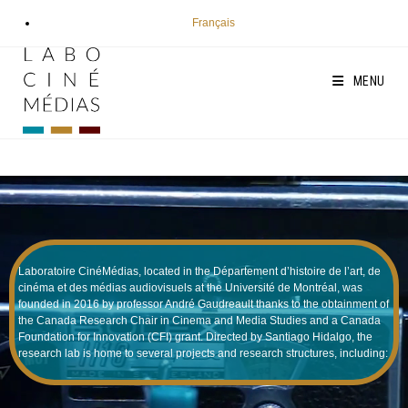
Skip
Français
to
content
MENU
Laboratoire CinéMédias, located in the Département d’histoire de l’art, de
cinéma et des médias audiovisuels at the Université de Montréal, was
founded in 2016 by professor André Gaudreault thanks to the obtainment of
the Canada Research Chair in Cinema and Media Studies and a Canada
Foundation for Innovation (CFI) grant. Directed by Santiago Hidalgo, the
research lab is home to several projects and research structures, including: