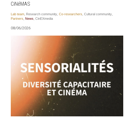
CiNéMAS
Lab team
,
Research community
,
Co-researchers
,
Cultural community
,
Partners
,
News
,
CinEXmedia
08/06/2026