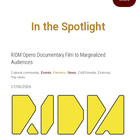
In the Spotlight
RIDM Opens Documentary Film to Marginalized
Audiences
Cultural community
,
Events
,
Partners
,
News
,
CinEXmedia
,
External
,
Top news
27/03/2026