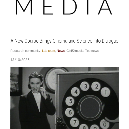
A New Course Brings Cinema and Science into Dialogue
Research community
,
Lab team
,
News
,
CinEXmedia
,
Top news
13/10/2025