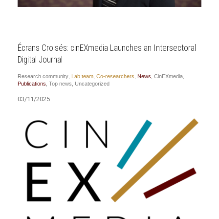
Écrans Croisés: cinEXmedia Launches an Intersectoral
Digital Journal
Research community
,
Lab team
,
Co-researchers
,
News
,
CinEXmedia
,
Publications
,
Top news
,
Uncategorized
03/11/2025