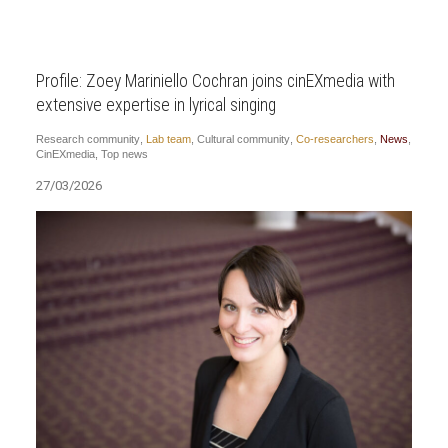
Profile: Zoey Mariniello Cochran joins cinEXmedia with
extensive expertise in lyrical singing
Research community
,
Lab team
,
Cultural community
,
Co-researchers
,
News
,
CinEXmedia
,
Top news
27/03/2026