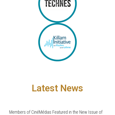
Latest News
Members of CinéMédias Featured in the New Issue of