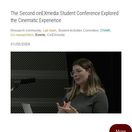
The Second cinEXmedia Student Conference Explored
the Cinematic Experience
Research community
,
Lab team
,
Student Activities Committee
,
CHAIR
,
Co-researchers
,
Events
,
CinEXmedia
31/03/2026
More