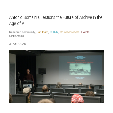
Antonio Somaini Questions the Future of Archive in the
Age of AI
Research community
,
Lab team
,
CHAIR
,
Co-researchers
,
Events
,
CinEXmedia
31/03/2026