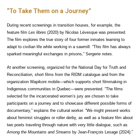
“To Take Them on a Journey”
During recent screenings in transition houses, for example, the
feature film
Les libres
(2020) by Nicolas Lévesque was presented.
The film explores the true story of four former inmates learning to
adapt to civilian life while working in a sawmill. “This film has always
sparked meaningful exchanges in prisons,” Sergerie notes.
At another screening, organized for the National Day for Truth and
Reconciliation, short films from the RIDM catalogue and from the
organization Wapikoni mobile—which supports short filmmaking in
Indigenous communities in Quebec—were presented. “The films
selected for the incarcerated women’s jury are chosen to take
participants on a journey and to showcase different possible forms of
documentary,” explains the cultural worker. “We might present works
about feminist struggles or roller derby, as well as a feature film about
two poets traveling through nature with very little dialogue, such as
Among the Mountains and Streams
by Jean-François Lesage (2024).”