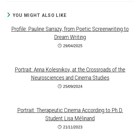
YOU MIGHT ALSO LIKE
Profile: Pauline Sarrazy, from Poetic Screenwriting to
Dream Writing
29/04/2025
Portrait: Anna Kolesnikov, at the Crossroads of the
Neurosciences and Cinema Studies
25/09/2024
Portrait: Therapeutic Cinema According to Ph.D.
Student Lisa Mélinand
21/11/2023