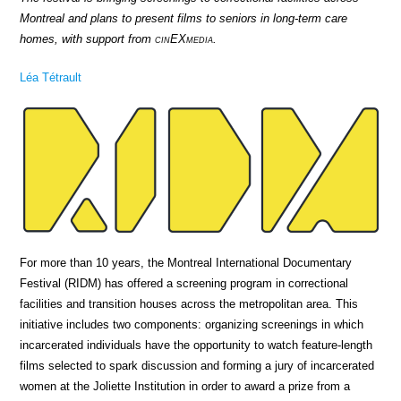
Montreal and plans to present films to seniors in long-term care
homes, with support from
cin
EX
media
.
Léa Tétrault
For more than 10 years, the Montreal International Documentary
Festival (RIDM) has offered a screening program in correctional
facilities and transition houses across the metropolitan area. This
initiative includes two components: organizing screenings in which
incarcerated individuals have the opportunity to watch feature-length
films selected to spark discussion and forming a jury of incarcerated
women at the Joliette Institution in order to award a prize from a