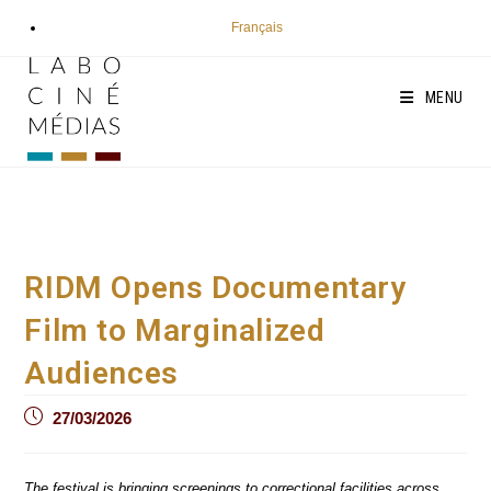
Skip
Français
to
content
MENU
RIDM Opens Documentary
Film to Marginalized
Audiences
Post
27/03/2026
published:
The festival is bringing screenings to correctional facilities across