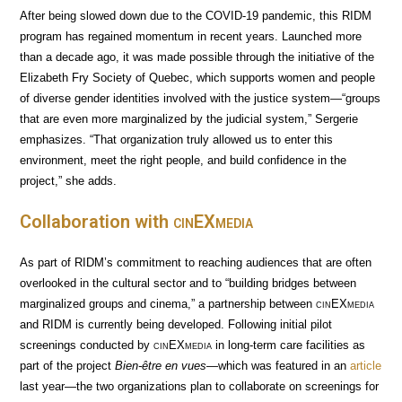
After being slowed down due to the COVID-19 pandemic, this RIDM
program has regained momentum in recent years. Launched more
than a decade ago, it was made possible through the initiative of the
Elizabeth Fry Society of Quebec, which supports women and people
of diverse gender identities involved with the justice system—“groups
that are even more marginalized by the judicial system,” Sergerie
emphasizes. “That organization truly allowed us to enter this
environment, meet the right people, and build confidence in the
project,” she adds.
Collaboration with
cin
EX
media
As part of RIDM’s commitment to reaching audiences that are often
overlooked in the cultural sector and to “building bridges between
marginalized groups and cinema,” a partnership between
cin
EX
media
and RIDM is currently being developed. Following initial pilot
screenings conducted by
cin
EX
media
in long-term care facilities as
part of the project
Bien-être en vues
—which was featured in an
article
last year—the two organizations plan to collaborate on screenings for