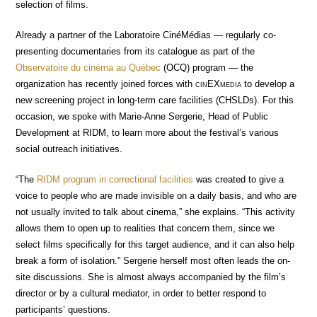
selection of films.
Already a partner of the Laboratoire CinéMédias — regularly co-
presenting documentaries from its catalogue as part of the
Observatoire du cinéma au Québec
(OCQ) program — the
organization has recently joined forces with
cin
EX
media
to develop a
new screening project in long-term care facilities (CHSLDs). For this
occasion, we spoke with Marie-Anne Sergerie, Head of Public
Development at RIDM, to learn more about the festival’s various
social outreach initiatives.
“The
RIDM program in correctional facilities
was created to give a
voice to people who are made invisible on a daily basis, and who are
not usually invited to talk about cinema,” she explains. “This activity
allows them to open up to realities that concern them, since we
select films specifically for this target audience, and it can also help
break a form of isolation.” Sergerie herself most often leads the on-
site discussions. She is almost always accompanied by the film’s
director or by a cultural mediator, in order to better respond to
participants’ questions.