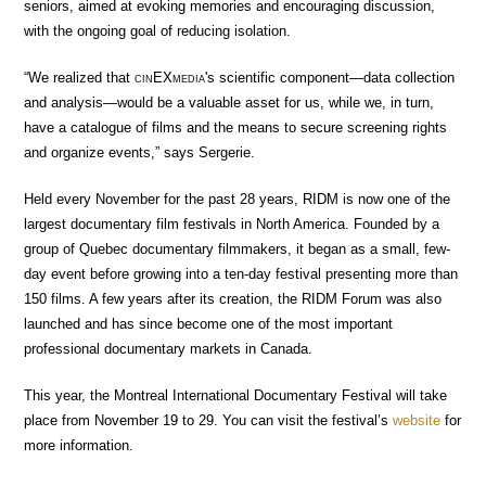
seniors, aimed at evoking memories and encouraging discussion,
with the ongoing goal of reducing isolation.
“We realized that
cin
EX
media
's scientific component—data collection
and analysis—would be a valuable asset for us, while we, in turn,
have a catalogue of films and the means to secure screening rights
and organize events,” says Sergerie.
Held every November for the past 28 years, RIDM is now one of the
largest documentary film festivals in North America. Founded by a
group of Quebec documentary filmmakers, it began as a small, few-
day event before growing into a ten-day festival presenting more than
150 films. A few years after its creation, the RIDM Forum was also
launched and has since become one of the most important
professional documentary markets in Canada.
This year, the Montreal International Documentary Festival will take
place from November 19 to 29. You can visit the festival’s
website
for
more information.