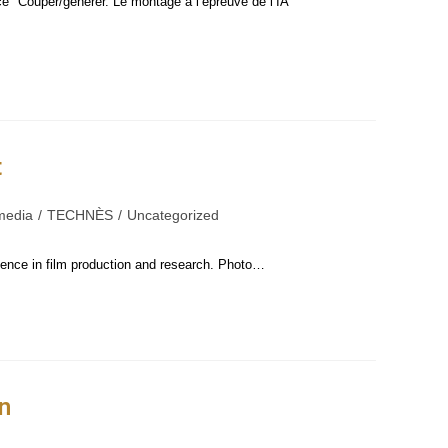
ce "Couper/générer. Le montage à l’épreuve de l’IA"
t
media
/
TECHNÈS
/
Uncategorized
igence in film production and research. Photo…
n