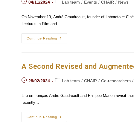
Post
Post
04/11/2024
Lab team
/
Events
/
CHAIR
/
News
published:
category:
On November 19, André Graudreault, founder of Laboratoire CinéMé
Lectures in Film and…
André
Continue Reading
Gaudreault's
Lecture
At
The
Goethe
University
A Second Revised and Augmented 
In
Frankfurt
Am Main
Post
Post
28/02/2024
Lab team
/
CHAIR
/
Co-researchers
/
published:
category:
Lire en français André Gaudreault and Philippe Marion revisit the
recently…
A
Continue Reading
Second
Revised
And
Augmented