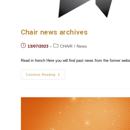
Chair news archives
Post
Post
13/07/2023
CHAIR
/
News
published:
category:
Read in french Here you will find past news from the former webs
Chair
Continue Reading
News
Archives