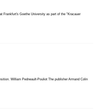
t Frankfurt's Goethe University as part of the "Kracauer
ansition. William Pedneault-Pouliot The publisher Armand Colin