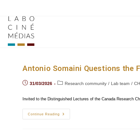
Skip
to
content
Antonio Somaini Questions the Fu
Post
Post
31/03/2026
Research community
/
Lab team
/
CH
published:
category:
Invited to the Distinguished Lectures of the Canada Research Chai
Antonio
Continue Reading
Somaini
Questions
The
Future
Of