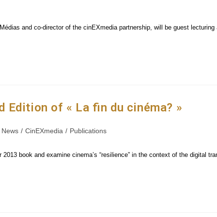
dias and co-director of the cinEXmedia partnership, will be guest lecturing a
Edition of « La fin du cinéma? »
News
/
CinEXmedia
/
Publications
ir 2013 book and examine cinema’s “resilience” in the context of the digital tr