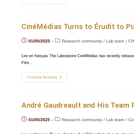
Laurent
Guido
Traces
The
Evolution
Of
CinéMédias Turns to Érudit to P
The
“Spectacle-
Body”
Post
Post
On
01/05/2025
Research community
/
Lab team
/
CH
Screen
published:
category:
Lire en français The Laboratoire CinéMédias has recently released
Film…
CinéMédias
Continue Reading
Turns
To
Érudit
To
Publish
Its
André Gaudreault and His Team P
Books
In
Open
Post
Post
Access
01/05/2025
Research community
/
Lab team
/
Co
published:
category: