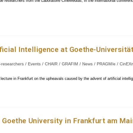
ide researchers from the Laboratoire CinéMédias, in the international conferen
icial Intelligence at Goethe-Universitä
-researchers
/
Events
/
CHAIR
/
GRAFIM
/
News
/
PRAGM/e
/
CinEX
cture in Frankfurt on the upheavals caused by the advent of artificial intell
e Goethe University in Frankfurt am Mai