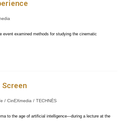
perience
media
he event examined methods for studying the cinematic
n Screen
e
/
CinEXmedia
/
TECHNÈS
to the age of artificial intelligence—during a lecture at the