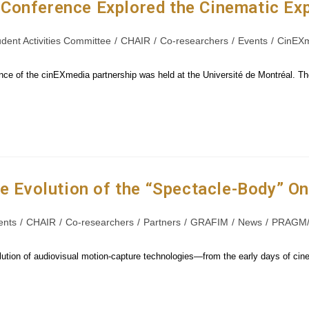
Conference Explored the Cinematic Ex
udent Activities Committee
/
CHAIR
/
Co-researchers
/
Events
/
CinEX
nce of the cinEXmedia partnership was held at the Université de Montréal. T
he Evolution of the “Spectacle-Body” O
ents
/
CHAIR
/
Co-researchers
/
Partners
/
GRAFIM
/
News
/
PRAGM/
tion of audiovisual motion-capture technologies—from the early days of cinema 