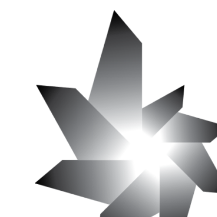
Edition
Of
«
La
Fin
Du
Cinéma? »