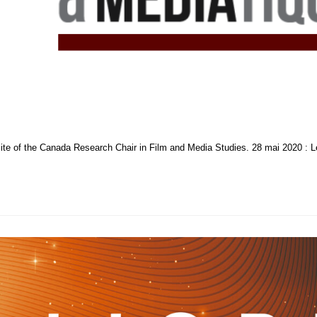
ite of the Canada Research Chair in Film and Media Studies. 28 mai 2020 : Le