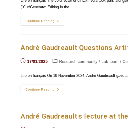
Lire en français The co-director of cinEXmedia took part, alongs
("Cut/Generate: Editing in the…
André
Continue Reading
Gaudreault
And
His
Team
Present
Their
André Gaudreault Questions Artif
Research
On
AI
Post
Post
In Paris
17/01/2025
Research community
/
Lab team
/
Co
published:
category:
Lire en français On 19 November 2024, André Gaudreault gave a le
André
Continue Reading
Gaudreault
Questions
Artificial
Intelligence
At
Goethe-
André Gaudreault's lecture at th
Universität