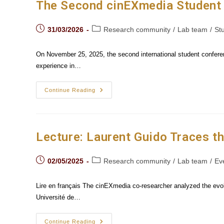
Archive
The Second cinEXmedia Student 
In
The
Age
Post
Post
Of AI
31/03/2026
Research community
/
Lab team
/
St
published:
category:
On November 25, 2025, the second international student confere
experience in…
The
Continue Reading
Second
CinEXmedia
Student
Conference
Explored
The
Lecture: Laurent Guido Traces t
Cinematic
Experience
Post
Post
02/05/2025
Research community
/
Lab team
/
Ev
published:
category:
Lire en français The cinEXmedia co-researcher analyzed the evolu
Université de…
Lecture:
Continue Reading