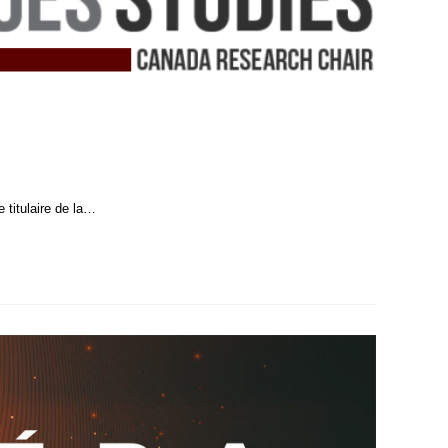
 titulaire de la…