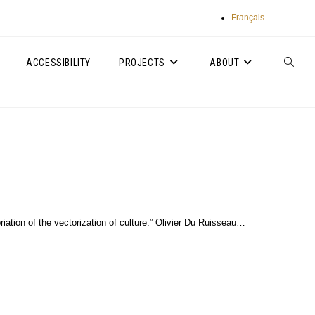
Français
ACCESSIBILITY
PROJECTS
ABOUT
TOGGLE
WEBSIT
SEARC
iation of the vectorization of culture.” Olivier Du Ruisseau…