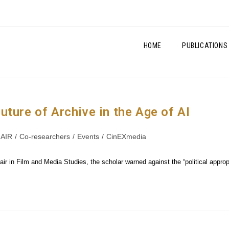
HOME
PUBLICATIONS
ture of Archive in the Age of AI
AIR
/
Co-researchers
/
Events
/
CinEXmedia
r in Film and Media Studies, the scholar warned against the “political appropr