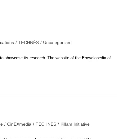
ications
/
TECHNÈS
/
Uncategorized
s to showcase its research. The website of the Encyclopedia of
e
/
CinEXmedia
/
TECHNÈS
/
Killam Initiative