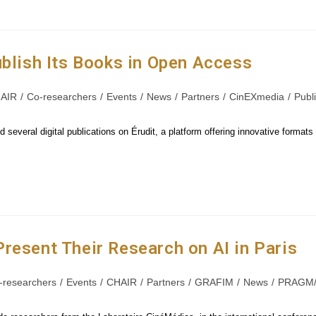
ublish Its Books in Open Access
AIR
/
Co-researchers
/
Events
/
News
/
Partners
/
CinEXmedia
/
Publ
 several digital publications on Érudit, a platform offering innovative format
resent Their Research on AI in Paris
-researchers
/
Events
/
CHAIR
/
Partners
/
GRAFIM
/
News
/
PRAGM/