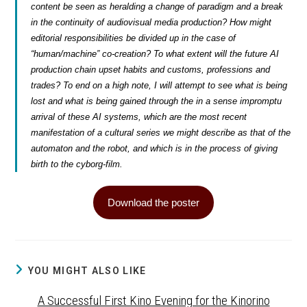
content be seen as heralding a change of paradigm and a break
in the continuity of audiovisual media production? How might
editorial responsibilities be divided up in the case of
“human/machine” co-creation? To what extent will the future AI
production chain upset habits and customs, professions and
trades? To end on a high note, I will attempt to see what is being
lost and what is being gained through the in a sense impromptu
arrival of these AI systems, which are the most recent
manifestation of a cultural series we might describe as that of the
automaton and the robot, and which is in the process of giving
birth to the
cyborg-film
.
Download the poster
YOU MIGHT ALSO LIKE
A Successful First Kino Evening for the Kinorino