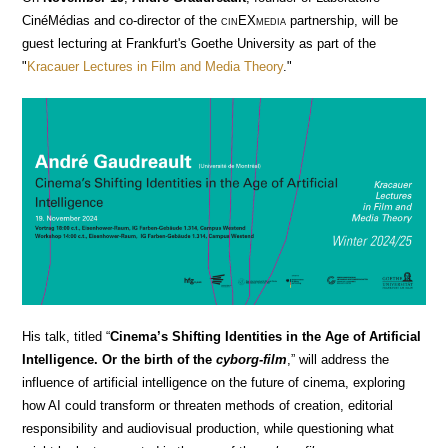
CinéMédias and co-director of the
cin
EX
media
partnership, will be
guest lecturing at Frankfurt's Goethe University as part of the
"
Kracauer Lectures in Film and Media Theory
."
His talk, titled “
Cinema’s Shifting Identities in the Age of Artificial
Intelligence. Or the birth of the
cyborg-film
,” will address the
influence of artificial intelligence on the future of cinema, exploring
how AI could transform or threaten methods of creation, editorial
responsibility and audiovisual production, while questioning what