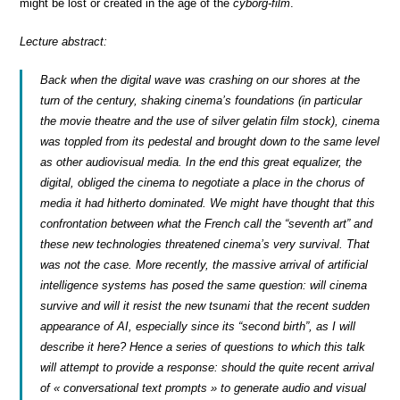
might be lost or created in the age of the
cyborg-film
.
Lecture abstract:
Back when the digital wave was crashing on our shores at the
turn of the century, shaking cinema’s foundations (in particular
the movie theatre and the use of silver gelatin film stock), cinema
was toppled from its pedestal and brought down to the same level
as other audiovisual media. In the end this great equalizer, the
digital, obliged the cinema to negotiate a place in the chorus of
media it had hitherto dominated. We might have thought that this
confrontation between what the French call the “seventh art” and
these new technologies threatened cinema’s very survival. That
was not the case. More recently, the massive arrival of artificial
intelligence systems has posed the same question: will cinema
survive and will it resist the new tsunami that the recent sudden
appearance of AI, especially since its “second birth”, as I will
describe it here? Hence a series of questions to which this talk
will attempt to provide a response: should the quite recent arrival
of « conversational text prompts » to generate audio and visual