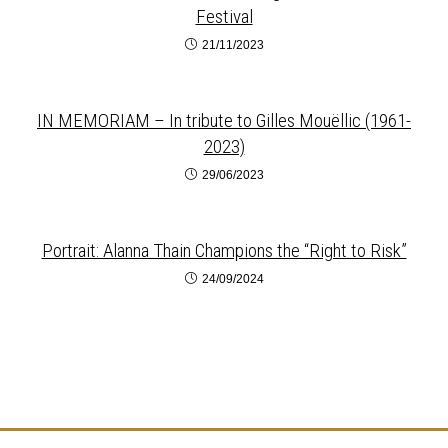
Festival
21/11/2023
IN MEMORIAM – In tribute to Gilles Mouëllic (1961-
2023)
29/06/2023
Portrait: Alanna Thain Champions the “Right to Risk”
24/09/2024