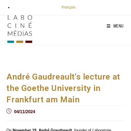
Skip
Français
to
content
MENU
André Gaudreault's lecture at
the Goethe University in
Frankfurt am Main
Post
04/11/2024
published:
On
November 19
,
André Graudreault
, founder of Laboratoire