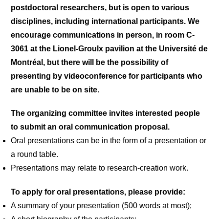
postdoctoral researchers, but is open to various
disciplines, including international participants. We
encourage communications in person, in room C-
3061 at the Lionel-Groulx pavilion at the Université de
Montréal, but there will be the possibility of
presenting by videoconference for participants who
are unable to be on site.
The organizing committee invites interested people
to submit an oral communication proposal.
Oral presentations can be in the form of a presentation or
a round table.
Presentations may relate to research-creation work.
To apply for oral presentations, please provide:
A summary of your presentation (500 words at most);