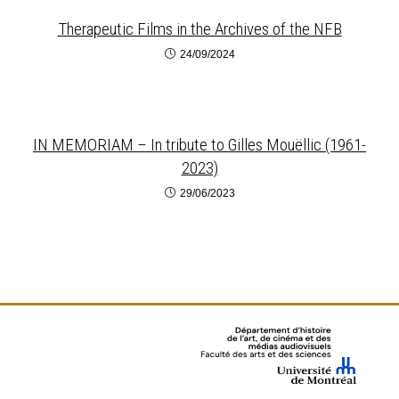
Therapeutic Films in the Archives of the NFB
24/09/2024
IN MEMORIAM – In tribute to Gilles Mouëllic (1961-
2023)
29/06/2023