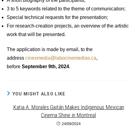
A short biography of the participants;
3 to 5 keywords related to the theme of communication;
Special technical requests for the presentation;
For research-creation projects, an overview of the artistic
work that will be presented.
The application is made by email, to the
address
cinexmedia@labocinemedias.ca
,
before
September 9th, 2024
.
YOU MIGHT ALSO LIKE
Katia A. Morales Gaitán Makes Indigenous Mexican
Cinema Shine in Montreal
24/09/2024