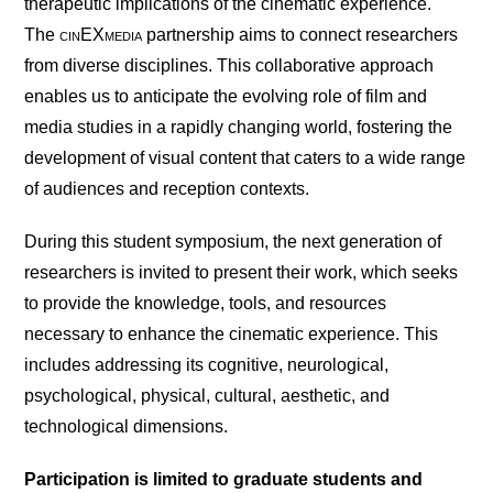
therapeutic implications of the cinematic experience.
The
cin
EX
media
partnership aims to connect researchers
from diverse disciplines. This collaborative approach
enables us to anticipate the evolving role of film and
media studies in a rapidly changing world, fostering the
development of visual content that caters to a wide range
of audiences and reception contexts.
During this student symposium, the next generation of
researchers is invited to present their work, which seeks
to provide the knowledge, tools, and resources
necessary to enhance the cinematic experience. This
includes addressing its cognitive, neurological,
psychological, physical, cultural, aesthetic, and
technological dimensions.
Participation is limited to graduate students and