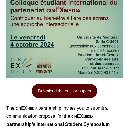
Download the call for papers
The
cin
EX
media
partnership invites you to submit a
communication proposal for the
cin
EX
media
partnership's International Student Symposium