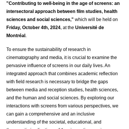
"Contributing to well-being in the age of screens: an
intersectoral approach between film studies, health
sciences and social sciences,"
which will be held on
Friday, October 4th, 2024
, at the
Université de
Montréal
.
To ensure the sustainability of research in
cinematography and media, it is crucial to examine the
pervasive influence of screens in our daily lives. An
integrated approach that combines academic reflection
with field research is necessary to bridge the gaps
between media and reception studies, health sciences,
and the human and social sciences. By exploring our
interactions with screens from various perspectives, we
can gain a comprehensive and an inclusive
understanding of the societal, educational, and