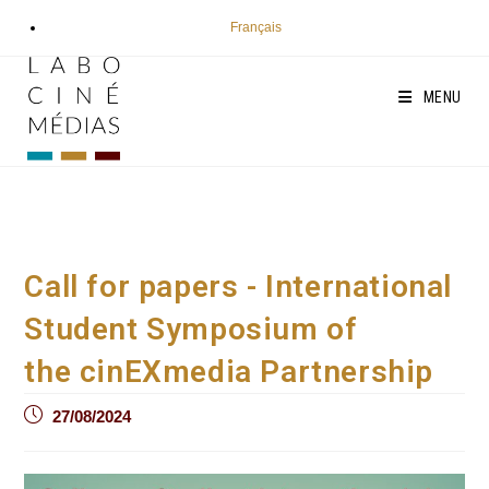
Skip
Français
to
content
MENU
Call for papers - International
Student Symposium of
the cinEXmedia Partnership
Post
27/08/2024
published: