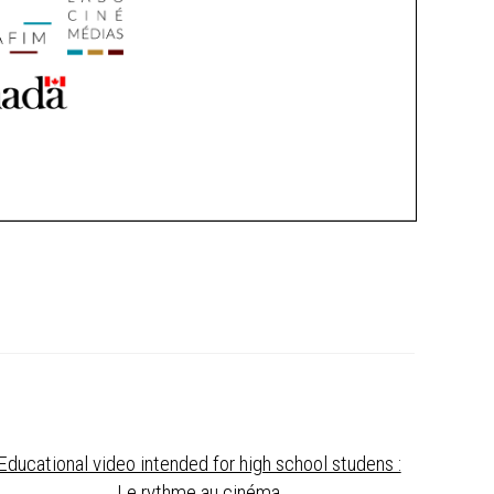
Educational video intended for high school studens :
Le rythme au cinéma