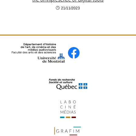
21/11/2023