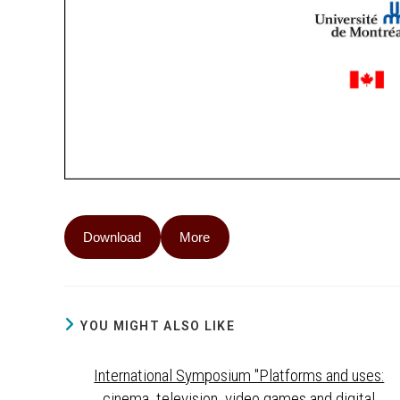
Download
More
YOU MIGHT ALSO LIKE
International Symposium "Platforms and uses:
cinema, television, video games and digital