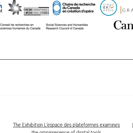
The Exhibition L’espace des plateformes examines
the omnipresence of digital tools