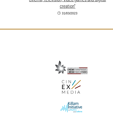
creation"
31/03/2023