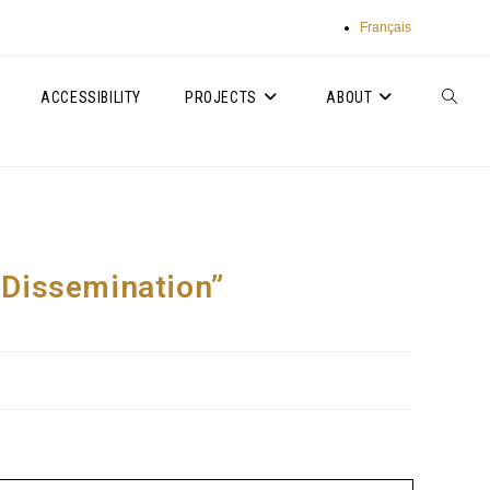
Français
ACCESSIBILITY
PROJECTS
ABOUT
TOGGLE
WEBSIT
SEARC
, Dissemination”