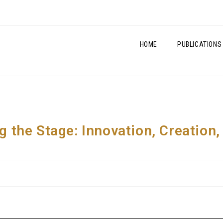
HOME
PUBLICATIONS
ng the Stage: Innovation, Creation