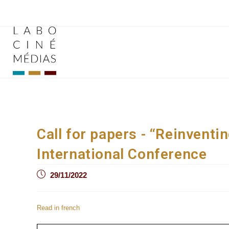
Skip
to
content
Call for papers - “Reinventi
International Conference
Post
29/11/2022
published:
Read in french