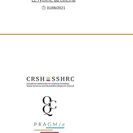
01/06/2021