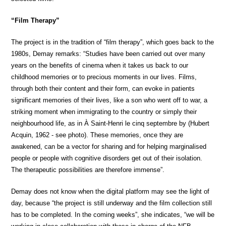
“Film Therapy”
The project is in the tradition of “film therapy”, which goes back to the
1980s, Demay remarks: “Studies have been carried out over many
years on the benefits of cinema when it takes us back to our
childhood memories or to precious moments in our lives. Films,
through both their content and their form, can evoke in patients
significant memories of their lives, like a son who went off to war, a
striking moment when immigrating to the country or simply their
neighbourhood life, as in À Saint-Henri le cinq septembre by (Hubert
Acquin, 1962 - see photo). These memories, once they are
awakened, can be a vector for sharing and for helping marginalised
people or people with cognitive disorders get out of their isolation.
The therapeutic possibilities are therefore immense”.
Demay does not know when the digital platform may see the light of
day, because “the project is still underway and the film collection still
has to be completed. In the coming weeks”, she indicates, “we will be