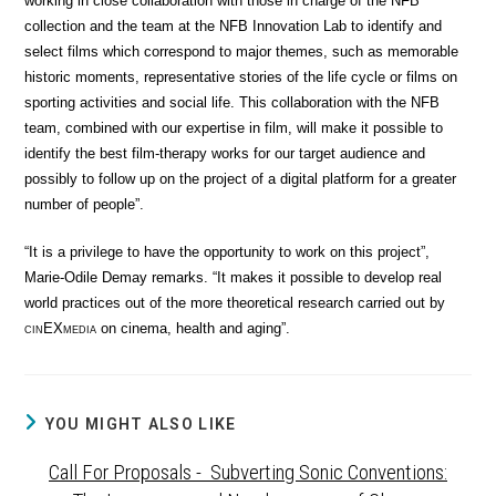
working in close collaboration with those in charge of the NFB
collection and the team at the NFB Innovation Lab to identify and
select films which correspond to major themes, such as memorable
historic moments, representative stories of the life cycle or films on
sporting activities and social life. This collaboration with the NFB
team, combined with our expertise in film, will make it possible to
identify the best film-therapy works for our target audience and
possibly to follow up on the project of a digital platform for a greater
number of people”.
“It is a privilege to have the opportunity to work on this project”,
Marie-Odile Demay remarks. “It makes it possible to develop real
world practices out of the more theoretical research carried out by
cin
EX
media
on cinema, health and aging”.
YOU MIGHT ALSO LIKE
Call For Proposals - Subverting Sonic Conventions: