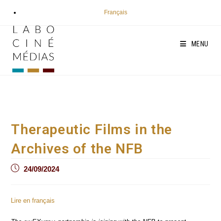
Skip
Français
to
content
MENU
Therapeutic Films in the
Archives of the NFB
Post
24/09/2024
published:
Lire en français