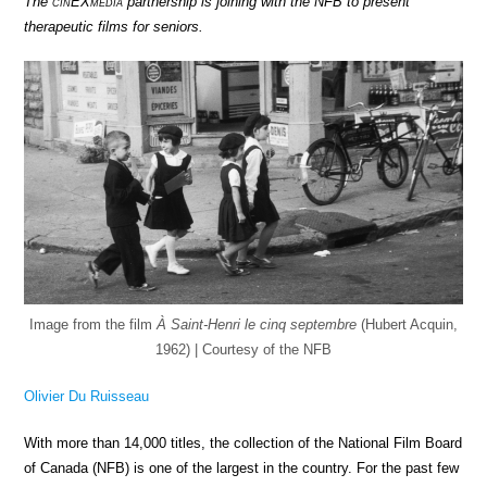
The
cin
EX
media
partnership is joining with the NFB to present
therapeutic films for seniors.
Image from the film
À Saint-Henri le cinq septembre
(Hubert Acquin,
1962) | Courtesy of the NFB
Olivier Du Ruisseau
With more than 14,000 titles, the collection of the National Film Board
of Canada (NFB) is one of the largest in the country. For the past few