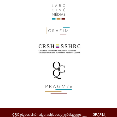
CRC études cinématographiques et médiatiques
GRAFIM