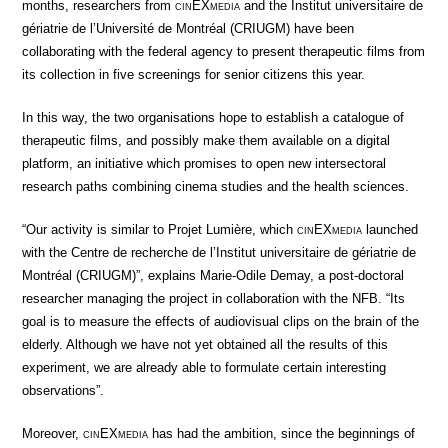
months, researchers from
cin
EX
media
and the Institut universitaire de
gériatrie de l’Université de Montréal (CRIUGM) have been
collaborating with the federal agency to present therapeutic films from
its collection in five screenings for senior citizens this year.
In this way, the two organisations hope to establish a catalogue of
therapeutic films, and possibly make them available on a digital
platform, an initiative which promises to open new intersectoral
research paths combining cinema studies and the health sciences.
“Our activity is similar to Projet Lumière, which
cin
EX
media
launched
with the Centre de recherche de l’Institut universitaire de gériatrie de
Montréal (CRIUGM)”, explains Marie-Odile Demay, a post-doctoral
researcher managing the project in collaboration with the NFB. “Its
goal is to measure the effects of audiovisual clips on the brain of the
elderly. Although we have not yet obtained all the results of this
experiment, we are already able to formulate certain interesting
observations”.
Moreover,
cin
EX
media
has had the ambition, since the beginnings of