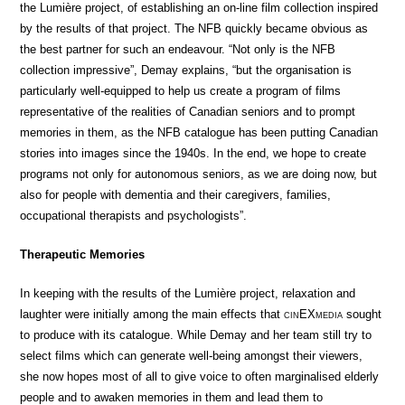
the Lumière project, of establishing an on-line film collection inspired
by the results of that project. The NFB quickly became obvious as
the best partner for such an endeavour. “Not only is the NFB
collection impressive”, Demay explains, “but the organisation is
particularly well-equipped to help us create a program of films
representative of the realities of Canadian seniors and to prompt
memories in them, as the NFB catalogue has been putting Canadian
stories into images since the 1940s. In the end, we hope to create
programs not only for autonomous seniors, as we are doing now, but
also for people with dementia and their caregivers, families,
occupational therapists and psychologists”.
Therapeutic Memories
In keeping with the results of the Lumière project, relaxation and
laughter were initially among the main effects that
cin
EX
media
sought
to produce with its catalogue. While Demay and her team still try to
select films which can generate well-being amongst their viewers,
she now hopes most of all to give voice to often marginalised elderly
people and to awaken memories in them and lead them to