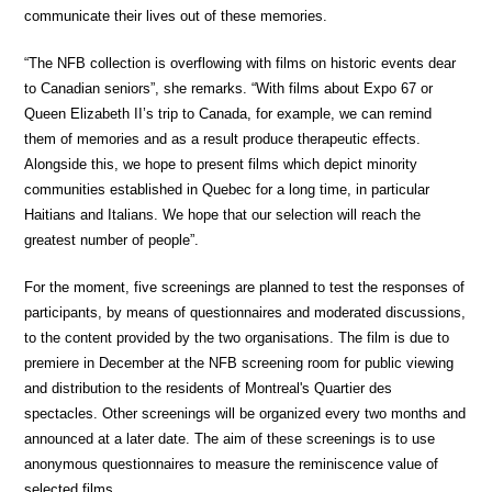
communicate their lives out of these memories.
“The NFB collection is overflowing with films on historic events dear
to Canadian seniors”, she remarks. “With films about Expo 67 or
Queen Elizabeth II’s trip to Canada, for example, we can remind
them of memories and as a result produce therapeutic effects.
Alongside this, we hope to present films which depict minority
communities established in Quebec for a long time, in particular
Haitians and Italians. We hope that our selection will reach the
greatest number of people”.
For the moment, five screenings are planned to test the responses of
participants, by means of questionnaires and moderated discussions,
to the content provided by the two organisations. The film is due to
premiere in December at the NFB screening room for public viewing
and distribution to the residents of Montreal's Quartier des
spectacles. Other screenings will be organized every two months and
announced at a later date. The aim of these screenings is to use
anonymous questionnaires to measure the reminiscence value of
selected films.