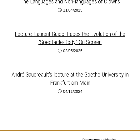
The Languages and Non-languages of Clowns
11/04/2025
Lecture: Laurent Guido Traces the Evolution of the
“Spectacle-Body” On Screen
02/05/2025
André Gaudreault's lecture at the Goethe University in
Frankfurt am Main
04/11/2024