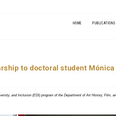
HOME
PUBLICATIONS
rship to doctoral student Mónica
Diversity, and Inclusion (EDI) program of the Department of Art History, Film, 