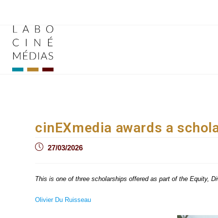
Skip
to
content
cinEXmedia awards a schola
Post
27/03/2026
published:
This is one of three scholarships offered as part of the Equity, 
Olivier Du Ruisseau