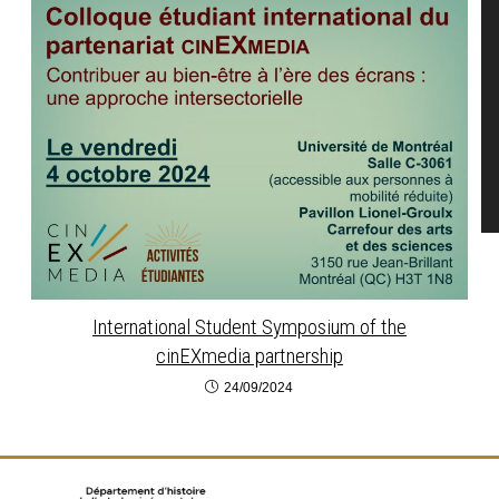
International Student Symposium of the
cinEXmedia partnership
24/09/2024