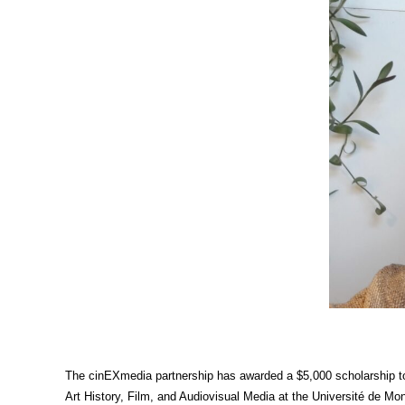
The cinEXmedia partnership has awarded a $5,000 scholarship to 
Art History, Film, and Audiovisual Media at the Université de Mo