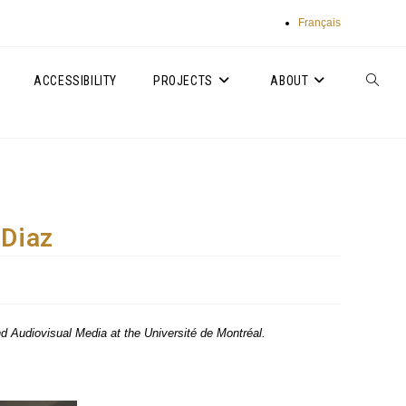
Français
ACCESSIBILITY
PROJECTS
ABOUT
TOGGLE
WEBSIT
SEARC
 Diaz
and Audiovisual Media at the Université de Montréal.