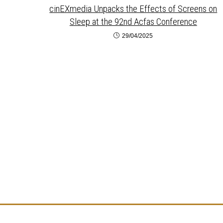
cinEXmedia Unpacks the Effects of Screens on
Sleep at the 92nd Acfas Conference
29/04/2025