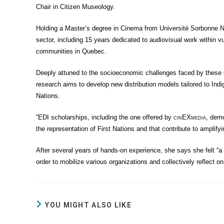
Chair in Citizen Museology.
Holding a Master’s degree in Cinema from Université Sorbonne No
sector, including 15 years dedicated to audiovisual work within
communities in Quebec.
Deeply attuned to the socioeconomic challenges faced by these c
research aims to develop new distribution models tailored to Indi
Nations.
“EDI scholarships, including the one offered by
cin
EX
media
, demo
the representation of First Nations and that contribute to amplifyi
After several years of hands-on experience, she says she felt “a pr
order to mobilize various organizations and collectively reflect o
YOU MIGHT ALSO LIKE