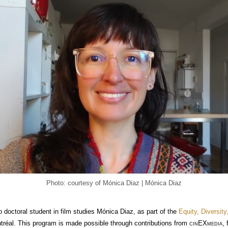
Photo: courtesy of Mónica Diaz | Mónica Diaz
doctoral student in film studies Mónica Diaz, as part of the
Equity, Diversit
ntréal. This program is made possible through contributions from
cin
EX
media
,