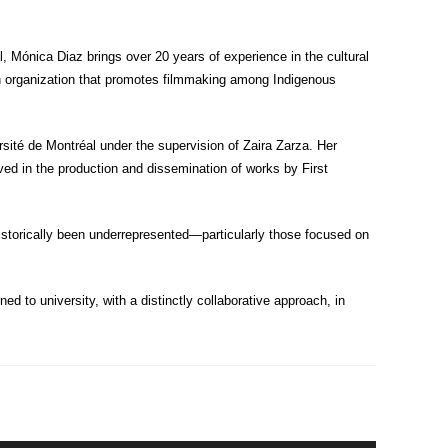
Mónica Diaz brings over 20 years of experience in the cultural
an organization that promotes filmmaking among Indigenous
ité de Montréal under the supervision of Zaira Zarza. Her
ved in the production and dissemination of works by First
historically been underrepresented—particularly those focused on
ed to university, with a distinctly collaborative approach, in