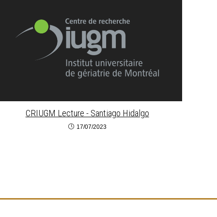
CRIUGM Lecture - Santiago Hidalgo
17/07/2023