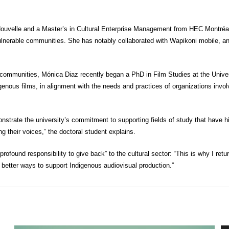
uvelle and a Master’s in Cultural Enterprise Management from HEC Montréal, 
 vulnerable communities. She has notably collaborated with Wapikoni mobile, 
ommunities, Mónica Diaz recently began a PhD in Film Studies at the Univers
genous films, in alignment with the needs and practices of organizations invol
nstrate the university’s commitment to supporting fields of study that have 
ng their voices,” the doctoral student explains.
ofound responsibility to give back” to the cultural sector: “This is why I return
n better ways to support Indigenous audiovisual production.”