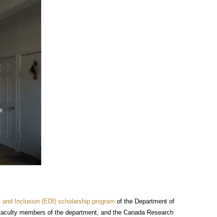
y, and Inclusion (EDI) scholarship program
of the Department of
 faculty members of the department, and the Canada Research