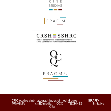
CRC études cinématographiques et médiatiques
GRAFIM
PRAGM/e
cinEXmedia
OCQ
TECHNÈS
Initiative
Killam