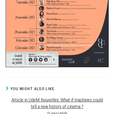
YOU MIGHT ALSO LIKE
Article in UdeM Nouvelles: What if machines could
tell a new history of cinema ?
04/11/2025