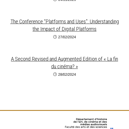
The Conference “Platforms and Uses”: Understanding
the Impact of Digital Platforms
27/02/2024
A Second Revised and Augmented Edition of « La fin
du cinéma? »
28/02/2024