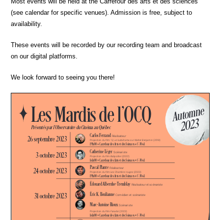
Most events will be held at the Carrefour des arts et des sciences
(see calendar for specific venues). Admission is free, subject to
availability.
These events will be recorded by our recording team and broadcast
on our digital platforms.
We look forward to seeing you there!