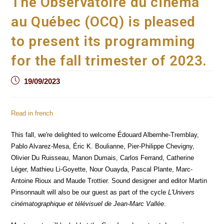
The Observatoire du cinéma
au Québec (OCQ) is pleased
to present its programming
for the fall trimester of 2023.
Post
19/09/2023
published:
Read in french
This fall, we're delighted to welcome Édouard Albernhe-Tremblay,
Pablo Alvarez-Mesa, Éric K. Boulianne, Pier-Philippe Chevigny,
Olivier Du Ruisseau, Manon Dumais, Carlos Ferrand, Catherine
Léger, Mathieu Li-Goyette, Nour Ouayda, Pascal Plante, Marc-
Antoine Rioux and Maude Trottier. Sound designer and editor Martin
Pinsonnault will also be our guest as part of the cycle
L'Univers
cinématographique et télévisuel de Jean-Marc Vallée
.