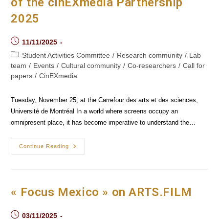
of the cinEXmedia Partnership
2025
Post
11/11/2025
published:
Post
Student Activities Committee
/
Research community
/
Lab
category:
team
/
Events
/
Cultural community
/
Co-researchers
/
Call for
papers
/
CinEXmedia
Tuesday, November 25, at the Carrefour des arts et des sciences,
Université de Montréal In a world where screens occupy an
omnipresent place, it has become imperative to understand the…
International
Continue Reading
Student
Conference
Of
The
CinEXmedia
Partnership
« Focus Mexico » on ARTS.FILM
2025
Post
03/11/2025