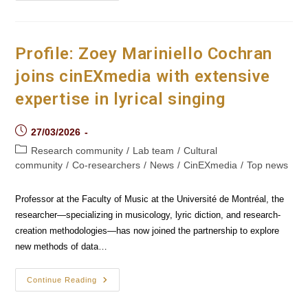
Documentary
Film
To
Marginalized
Audiences
Profile: Zoey Mariniello Cochran
joins cinEXmedia with extensive
expertise in lyrical singing
Post
27/03/2026
published:
Post
Research community
/
Lab team
/
Cultural
category:
community
/
Co-researchers
/
News
/
CinEXmedia
/
Top news
Professor at the Faculty of Music at the Université de Montréal, the
researcher—specializing in musicology, lyric diction, and research-
creation methodologies—has now joined the partnership to explore
new methods of data…
Profile:
Continue Reading
Zoey
Mariniello