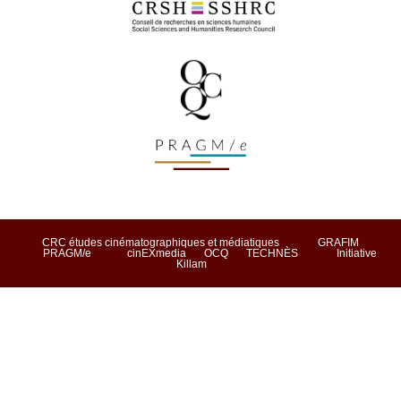
CRC études cinématographiques et médiatiques
GRAFIM
PRAGM/e
cinEXmedia
OCQ
TECHNÈS
Initiative
Killam