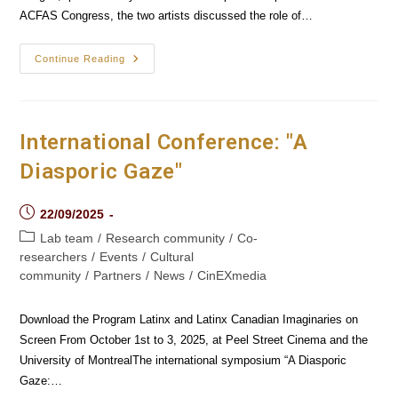
ACFAS Congress, the two artists discussed the role of…
"The
Continue Reading
Dream
Factory":
Where
The
Dreamworlds
Of
International Conference: "A
Philippe
Lambert
Diasporic Gaze"
And
Félix
Dufour-
Laperrière
Post
22/09/2025
Interject
published:
Post
Lab team
/
Research community
/
Co-
category:
researchers
/
Events
/
Cultural
community
/
Partners
/
News
/
CinEXmedia
Download the Program Latinx and Latinx Canadian Imaginaries on
Screen From October 1st to 3, 2025, at Peel Street Cinema and the
University of MontrealThe international symposium “A Diasporic
Gaze:…