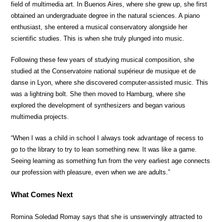
field of multimedia art. In Buenos Aires, where she grew up, she first
obtained an undergraduate degree in the natural sciences. A piano
enthusiast, she entered a musical conservatory alongside her
scientific studies. This is when she truly plunged into music.
Following these few years of studying musical composition, she
studied at the Conservatoire national supérieur de musique et de
danse in Lyon, where she discovered computer-assisted music. This
was a lightning bolt. She then moved to Hamburg, where she
explored the development of synthesizers and began various
multimedia projects.
“When I was a child in school I always took advantage of recess to
go to the library to try to lean something new. It was like a game.
Seeing learning as something fun from the very earliest age connects
our profession with pleasure, even when we are adults.”
What Comes Next
Romina Soledad Romay says that she is unswervingly attracted to