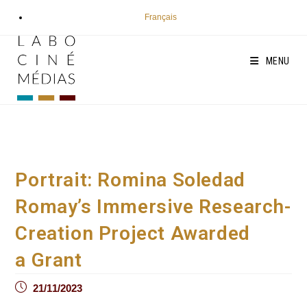
Skip
Français
to
content
MENU
Portrait: Romina Soledad
Romay’s Immersive Research-
Creation Project Awarded
a Grant
Post
21/11/2023
published: