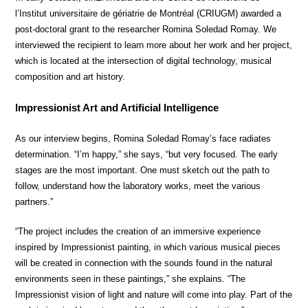
l’Institut universitaire de gériatrie de Montréal (CRIUGM) awarded a
post-doctoral grant to the researcher Romina Soledad Romay. We
interviewed the recipient to learn more about her work and her project,
which is located at the intersection of digital technology, musical
composition and art history.
Impressionist Art and Artificial Intelligence
As our interview begins, Romina Soledad Romay’s face radiates
determination. “I’m happy,” she says, “but very focused. The early
stages are the most important. One must sketch out the path to
follow, understand how the laboratory works, meet the various
partners.”
“The project includes the creation of an immersive experience
inspired by Impressionist painting, in which various musical pieces
will be created in connection with the sounds found in the natural
environments seen in these paintings,” she explains. “The
Impressionist vision of light and nature will come into play. Part of the