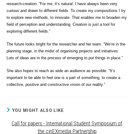
research-creation. “For me, it’s natural. I have always been very
curious and drawn to different fields. To create my compositions I try
to explore new methods, to innovate. That enables me to broaden my
field of perception and understanding. Creation is just a tool for
exploring different fields.”
The future looks bright for the researcher and her team. “We’re in the
planning stage, in the midst of organising projects and initiatives.
Lots of ideas are in the process of emerging to put things in place.”
She also hopes to reach as wide an audience as possible. “It’s
important to be able to feel one is a part of something, to create a
collective, positive and constructive vision of our reality.”
YOU MIGHT ALSO LIKE
Call for papers - International Student Symposium of
the cinEXmedia Partnership