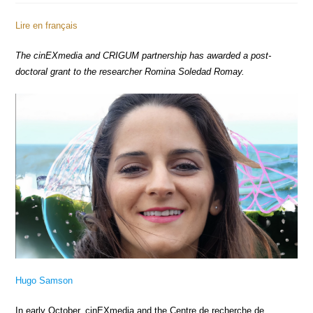
Lire en français
The cinEXmedia and CRIGUM partnership has awarded a post-
doctoral grant to the researcher Romina Soledad Romay.
Hugo Samson
In early October, cinEXmedia and the Centre de recherche de