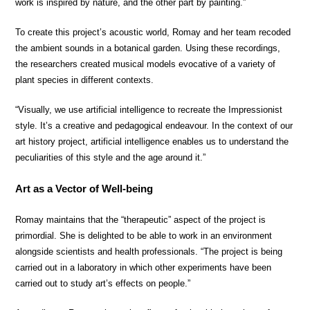
work is inspired by nature, and the other part by painting.”
To create this project’s acoustic world, Romay and her team recoded
the ambient sounds in a botanical garden. Using these recordings,
the researchers created musical models evocative of a variety of
plant species in different contexts.
“Visually, we use artificial intelligence to recreate the Impressionist
style. It’s a creative and pedagogical endeavour. In the context of our
art history project, artificial intelligence enables us to understand the
peculiarities of this style and the age around it.”
Art as a Vector of Well-being
Romay maintains that the “therapeutic” aspect of the project is
primordial. She is delighted to be able to work in an environment
alongside scientists and health professionals. “The project is being
carried out in a laboratory in which other experiments have been
carried out to study art’s effects on people.”