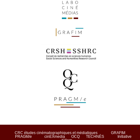
CRC études cinématographiques et médiatiques
GRAFIM
PRAGM/e
cinEXmedia
OCQ
TECHNÈS
Initiative