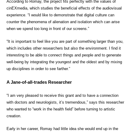
According to Romay, the project fits perfectly with the values of
cinEXmedia, which studies the beneficial effects of the audiovisual
experience. “I would like to demonstrate that digital culture can
counter the phenomena of alienation and isolation which can arise
when we spend too long in front of our screens.”
“It is important to feel like you are part of something larger than you,
which includes other researchers but also the environment. I find it
interesting to be able to connect things and people and to generate
well-being by integrating the youngest and the oldest and by mixing
up disciplines in order to see farther.”
A Jane-of-all-trades Researcher
“I am very pleased to receive this grant and to have a connection
with doctors and neurologists, it’s tremendous,” says this researcher
who wanted to “work in the health field” before turning to artistic
creation.
Early in her career, Romay had little idea she would end up in the