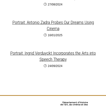
27/08/2024
Portrait: Antonio Zadra Probes Our Dreams Using
Cinema
16/01/2025
Portrait: Ingrid Verduyckt Incorporates the Arts into
Speech Therapy
24/09/2024