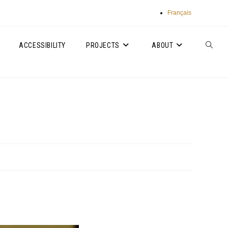
Français
ACCESSIBILITY
PROJECTS
ABOUT
TOGGLE
WEBSIT
SEARC