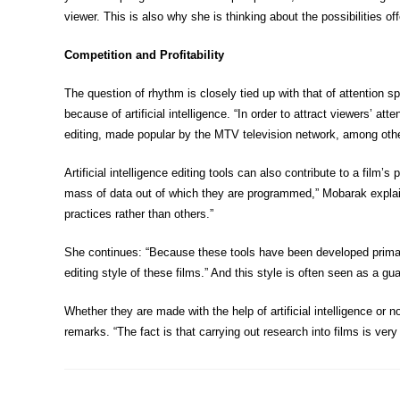
viewer. This is also why she is thinking about the possibilities offe
Competition and Profitability
The question of rhythm is closely tied up with that of attention s
because of artificial intelligence. “In order to attract viewers’ a
editing, made popular by the MTV television network, among othe
Artificial intelligence editing tools can also contribute to a film
mass of data out of which they are programmed,” Mobarak explains. 
practices rather than others.”
She continues: “Because these tools have been developed primaril
editing style of these films.” And this style is often seen as a g
Whether they are made with the help of artificial intelligence or
remarks. “The fact is that carrying out research into films is ver