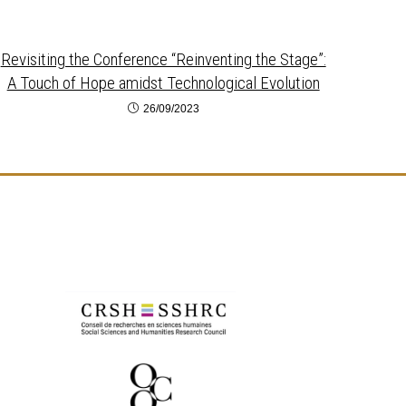
Revisiting the Conference “Reinventing the Stage”:
A Touch of Hope amidst Technological Evolution
26/09/2023