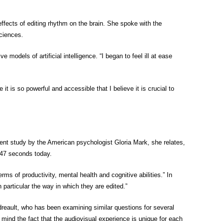
 effects of editing rhythm on the brain. She spoke with the
sciences.
odels of artificial intelligence. “I began to feel ill at ease
it is so powerful and accessible that I believe it is crucial to
cent study by the American psychologist Gloria Mark, she relates,
 47 seconds today.
s of productivity, mental health and cognitive abilities.” In
 particular the way in which they are edited.”
reault, who has been examining similar questions for several
 mind the fact that the audiovisual experience is unique for each