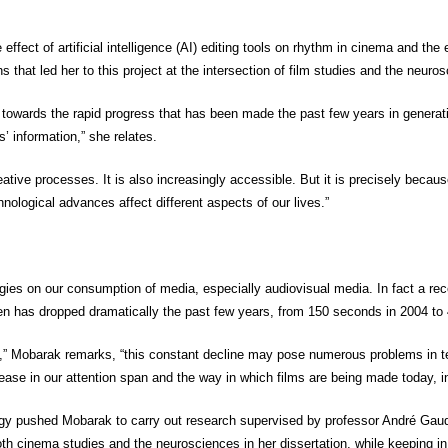
effect of artificial intelligence (AI) editing tools on rhythm in cinema and the
hat led her to this project at the intersection of film studies and the neuro
owards the rapid progress that has been made the past few years in generative m
’ information,” she relates.
ative processes. It is also increasingly accessible. But it is precisely because 
logical advances affect different aspects of our lives.”
ogies on our consumption of media, especially audiovisual media. In fact a re
en has dropped dramatically the past few years, from 150 seconds in 2004 to
s,” Mobarak remarks, “this constant decline may pose numerous problems in term
ease in our attention span and the way in which films are being made today, in
ology pushed Mobarak to carry out research supervised by professor André Gaud
th cinema studies and the neurosciences in her dissertation, while keeping in