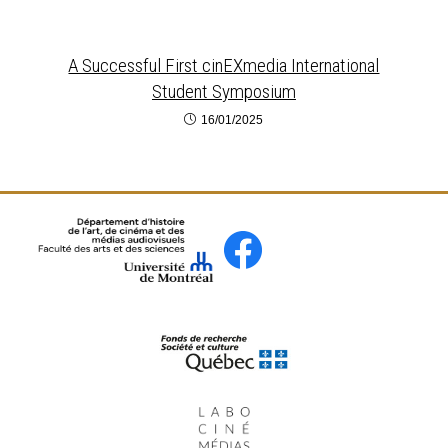
A Successful First cinEXmedia International
Student Symposium
16/01/2025