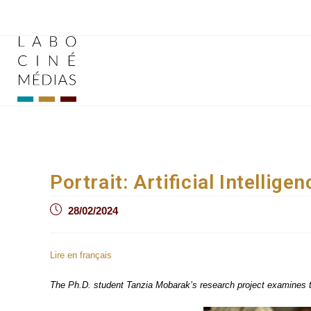
Skip
to
content
Portrait: Artificial Intelli
Post
28/02/2024
published:
Lire en français
The Ph.D. student Tanzia Mobarak’s research project examines the 