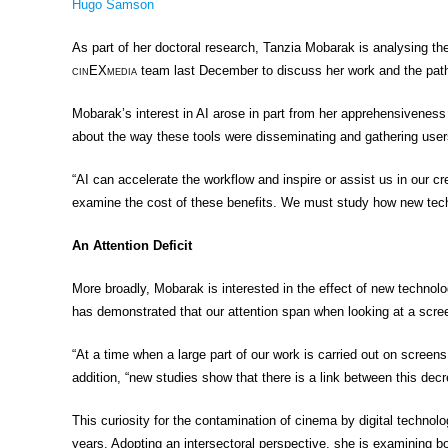
Hugo Samson
As part of her doctoral research, Tanzia Mobarak is analysing the 
cin
EX
media
team last December to discuss her work and the paths t
Mobarak’s interest in AI arose in part from her apprehensiveness t
about the way these tools were disseminating and gathering users
“AI can accelerate the workflow and inspire or assist us in our cre
examine the cost of these benefits. We must study how new techno
An Attention Deficit
More broadly, Mobarak is interested in the effect of new technol
has demonstrated that our attention span when looking at a scre
“At a time when a large part of our work is carried out on screen
addition, “new studies show that there is a link between this decr
This curiosity for the contamination of cinema by digital techn
years. Adopting an intersectoral perspective, she is examining bo