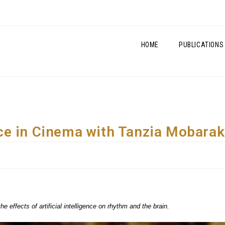
HOME
PUBLICATIONS
gence in Cinema with Tanzia Mobarak
effects of artificial intelligence on rhythm and the brain.