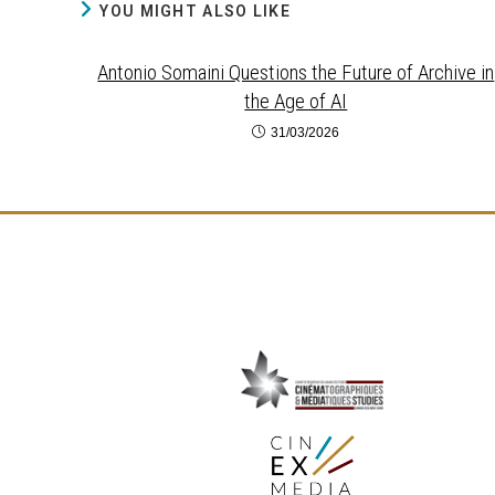
YOU MIGHT ALSO LIKE
Antonio Somaini Questions the Future of Archive in
the Age of AI
31/03/2026