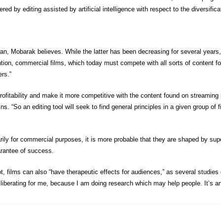
red by editing assisted by artificial intelligence with respect to the diversifica
pan, Mobarak believes. While the latter has been decreasing for several years, 
ttention, commercial films, which today must compete with all sorts of content fo
rs.”
’s profitability and make it more competitive with the content found on streaming
“So an editing tool will seek to find general principles in a given group of fi
y for commercial purposes, it is more probable that they are shaped by super-
uarantee of success.
 not, films can also “have therapeutic effects for audiences,” as several stud
y liberating for me, because I am doing research which may help people. It’s a