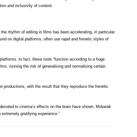
tion and inclusivity of content.
the rhythm of editing in films has been accelerating, in particular
und on digital platforms, often use rapid and frenetic styles of
 platforms. In fact, these tools “function according to a huge
lms, running the risk of generalising and normalising certain
productions, with the result that they reproduce the frenetic
ies devoted to cinema’s effects on the brain have shown, Mobarak
n extremely gratifying experience.”